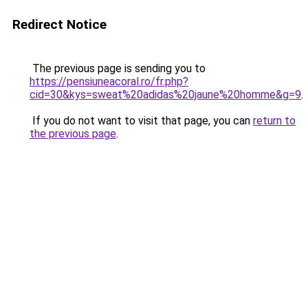
Redirect Notice
The previous page is sending you to
https://pensiuneacoral.ro/fr.php?
cid=30&kys=sweat%20adidas%20jaune%20homme&g=9
.
If you do not want to visit that page, you can
return to
the previous page
.