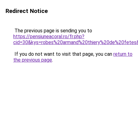
Redirect Notice
The previous page is sending you to
https://pensiuneacoral.ro/fr.php?
cid=30&kys=robes%20armand%20thiery%20de%20fetes
If you do not want to visit that page, you can
return to
the previous page
.