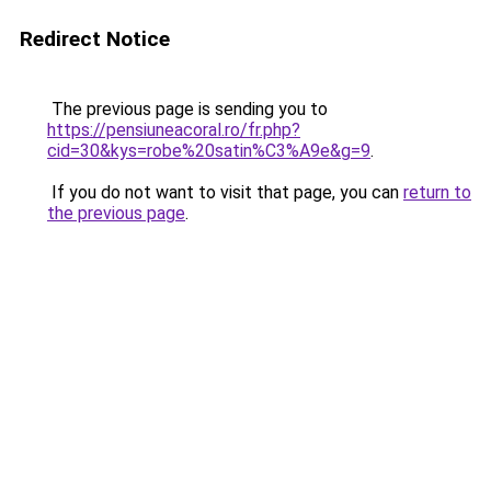
Redirect Notice
The previous page is sending you to
https://pensiuneacoral.ro/fr.php?
cid=30&kys=robe%20satin%C3%A9e&g=9
.
If you do not want to visit that page, you can
return to
the previous page
.