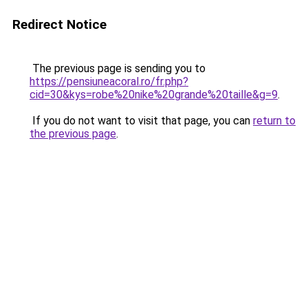
Redirect Notice
The previous page is sending you to
https://pensiuneacoral.ro/fr.php?
cid=30&kys=robe%20nike%20grande%20taille&g=9
.
If you do not want to visit that page, you can
return to
the previous page
.