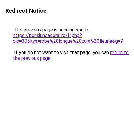
Redirect Notice
The previous page is sending you to
https://pensiuneacoral.ro/fr.php?
cid=30&kys=robe%20longue%20zara%20fleurie&g=9
.
If you do not want to visit that page, you can
return to
the previous page
.