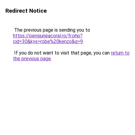
Redirect Notice
The previous page is sending you to
https://pensiuneacoral.ro/fr.php?
cid=30&kys=robe%20kenzo&g=9
.
If you do not want to visit that page, you can
return to
the previous page
.