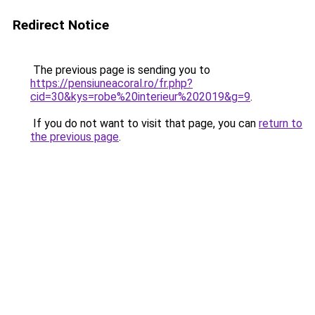
Redirect Notice
The previous page is sending you to
https://pensiuneacoral.ro/fr.php?
cid=30&kys=robe%20interieur%202019&g=9
.
If you do not want to visit that page, you can
return to
the previous page
.