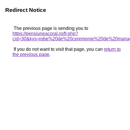
Redirect Notice
The previous page is sending you to
https://pensiuneacoral.ro/fr.php?
cid=30&kys=robe%20de%20ceremonie%20de%20maria
If you do not want to visit that page, you can
return to
the previous page
.