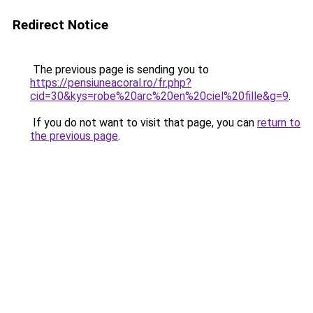
Redirect Notice
The previous page is sending you to
https://pensiuneacoral.ro/fr.php?
cid=30&kys=robe%20arc%20en%20ciel%20fille&g=9
.
If you do not want to visit that page, you can
return to
the previous page
.