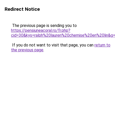
Redirect Notice
The previous page is sending you to
https://pensiuneacoral.ro/fr.php?
cid=30&kys=ralph%20lauren%20chemise%20en%20lin&g
If you do not want to visit that page, you can
return to
the previous page
.