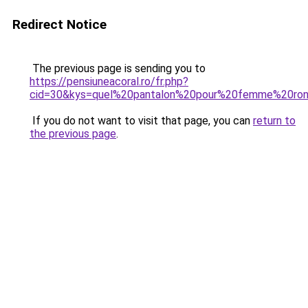
Redirect Notice
The previous page is sending you to
https://pensiuneacoral.ro/fr.php?
cid=30&kys=quel%20pantalon%20pour%20femme%20ro
If you do not want to visit that page, you can
return to
the previous page
.