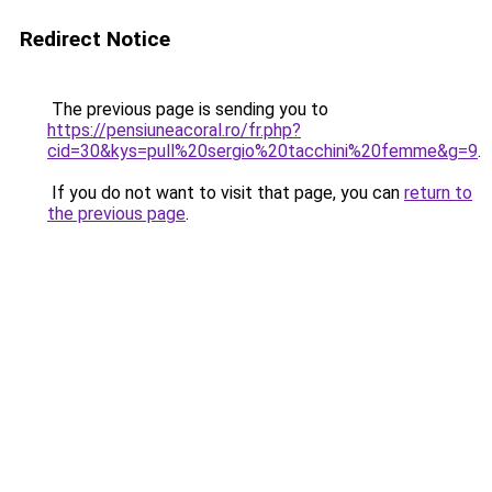
Redirect Notice
The previous page is sending you to
https://pensiuneacoral.ro/fr.php?
cid=30&kys=pull%20sergio%20tacchini%20femme&g=9
.
If you do not want to visit that page, you can
return to
the previous page
.