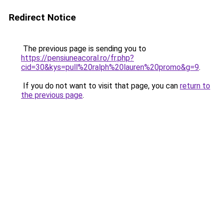
Redirect Notice
The previous page is sending you to
https://pensiuneacoral.ro/fr.php?
cid=30&kys=pull%20ralph%20lauren%20promo&g=9
.
If you do not want to visit that page, you can
return to
the previous page
.