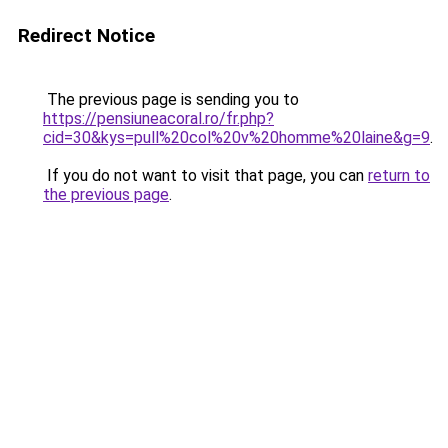
Redirect Notice
The previous page is sending you to
https://pensiuneacoral.ro/fr.php?
cid=30&kys=pull%20col%20v%20homme%20laine&g=9
.
If you do not want to visit that page, you can
return to
the previous page
.