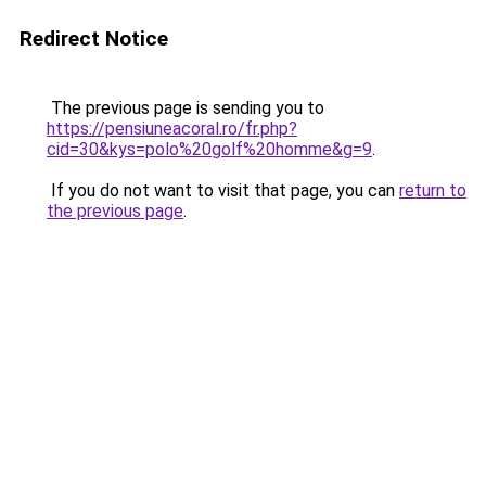
Redirect Notice
The previous page is sending you to
https://pensiuneacoral.ro/fr.php?
cid=30&kys=polo%20golf%20homme&g=9
.
If you do not want to visit that page, you can
return to
the previous page
.