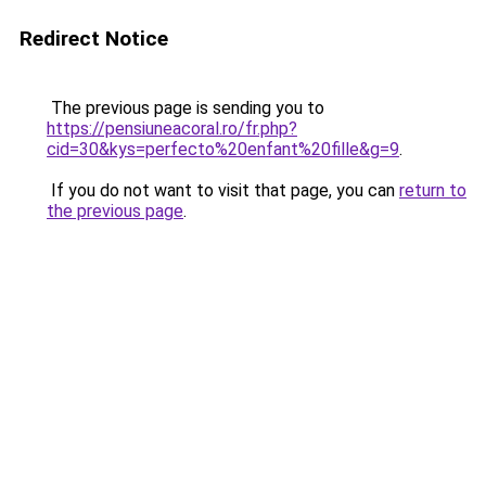
Redirect Notice
The previous page is sending you to
https://pensiuneacoral.ro/fr.php?
cid=30&kys=perfecto%20enfant%20fille&g=9
.
If you do not want to visit that page, you can
return to
the previous page
.