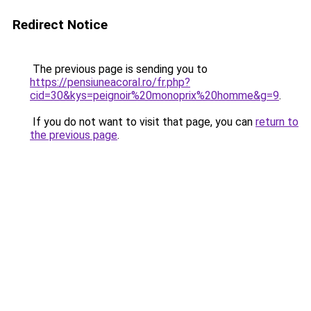
Redirect Notice
The previous page is sending you to
https://pensiuneacoral.ro/fr.php?
cid=30&kys=peignoir%20monoprix%20homme&g=9
.
If you do not want to visit that page, you can
return to
the previous page
.