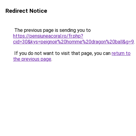
Redirect Notice
The previous page is sending you to
https://pensiuneacoral.ro/fr.php?
cid=30&kys=peignoir%20homme%20dragon%20ball&g=9
.
If you do not want to visit that page, you can
return to
the previous page
.