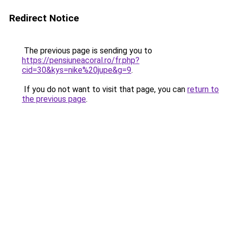
Redirect Notice
The previous page is sending you to
https://pensiuneacoral.ro/fr.php?
cid=30&kys=nike%20jupe&g=9
.
If you do not want to visit that page, you can
return to
the previous page
.