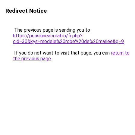
Redirect Notice
The previous page is sending you to
https://pensiuneacoral.ro/fr.php?
cid=30&kys=modele%20robe%20de%20mariee&g=9
.
If you do not want to visit that page, you can
return to
the previous page
.