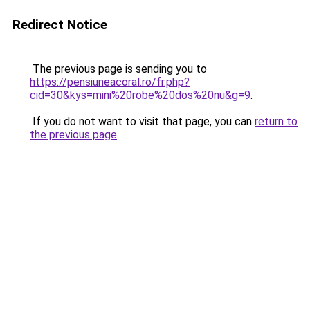
Redirect Notice
The previous page is sending you to
https://pensiuneacoral.ro/fr.php?
cid=30&kys=mini%20robe%20dos%20nu&g=9
.
If you do not want to visit that page, you can
return to
the previous page
.