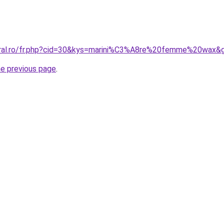
coral.ro/fr.php?cid=30&kys=marini%C3%A8re%20femme%20wax&
he previous page
.