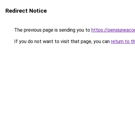
Redirect Notice
The previous page is sending you to
https://pensiunea
If you do not want to visit that page, you can
return to t