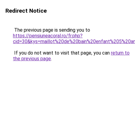
Redirect Notice
The previous page is sending you to
https://pensiuneacoral.ro/fr.php?
cid=30&kys=maillot%20de%20bain%20enfant%205%20a
If you do not want to visit that page, you can
return to
the previous page
.