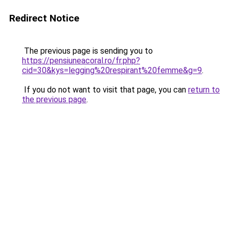
Redirect Notice
The previous page is sending you to
https://pensiuneacoral.ro/fr.php?
cid=30&kys=legging%20respirant%20femme&g=9
.
If you do not want to visit that page, you can
return to
the previous page
.