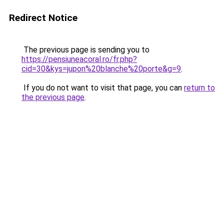
Redirect Notice
The previous page is sending you to
https://pensiuneacoral.ro/fr.php?
cid=30&kys=jupon%20blanche%20porte&g=9
.
If you do not want to visit that page, you can
return to
the previous page
.