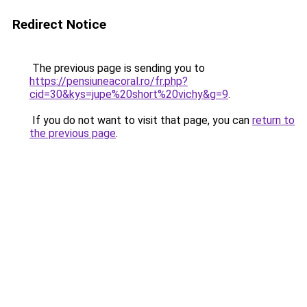
Redirect Notice
The previous page is sending you to
https://pensiuneacoral.ro/fr.php?
cid=30&kys=jupe%20short%20vichy&g=9
.
If you do not want to visit that page, you can
return to
the previous page
.