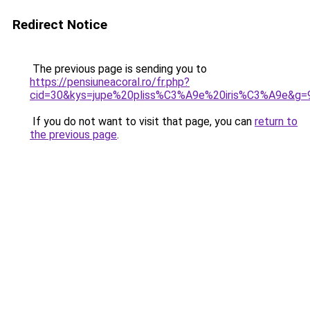
Redirect Notice
The previous page is sending you to
https://pensiuneacoral.ro/fr.php?
cid=30&kys=jupe%20pliss%C3%A9e%20iris%C3%A9e&g=
If you do not want to visit that page, you can
return to
the previous page
.