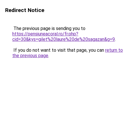
Redirect Notice
The previous page is sending you to
https://pensiuneacoral.ro/fr.php?
cid=30&kys=gilet%20laure%20de%20sagazan&g=9
.
If you do not want to visit that page, you can
return to
the previous page
.