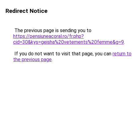
Redirect Notice
The previous page is sending you to
https://pensiuneacoral.ro/fr.php?
cid=30&kys=geisha%20vetements%20femme&g=9
.
If you do not want to visit that page, you can
return to
the previous page
.