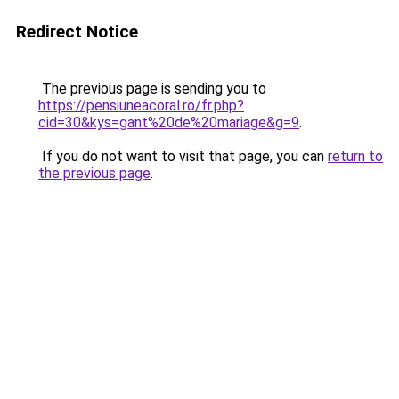
Redirect Notice
The previous page is sending you to
https://pensiuneacoral.ro/fr.php?
cid=30&kys=gant%20de%20mariage&g=9
.
If you do not want to visit that page, you can
return to
the previous page
.