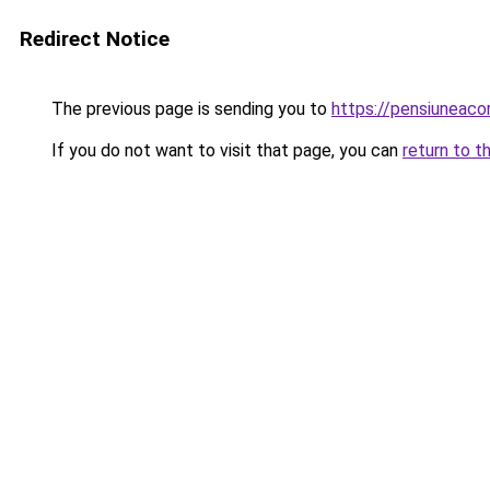
Redirect Notice
The previous page is sending you to
https://pensiuneac
If you do not want to visit that page, you can
return to t