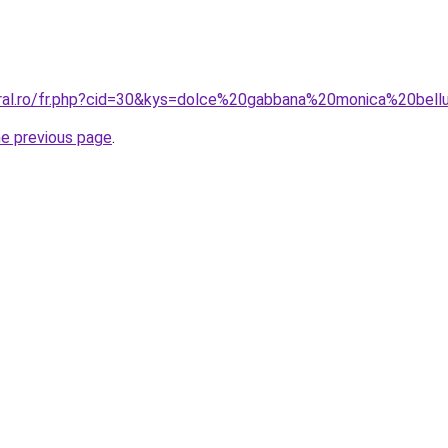
oral.ro/fr.php?cid=30&kys=dolce%20gabbana%20monica%20bell
he previous page
.