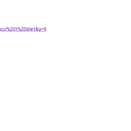
ucci%20t%20shirt&g=9
.