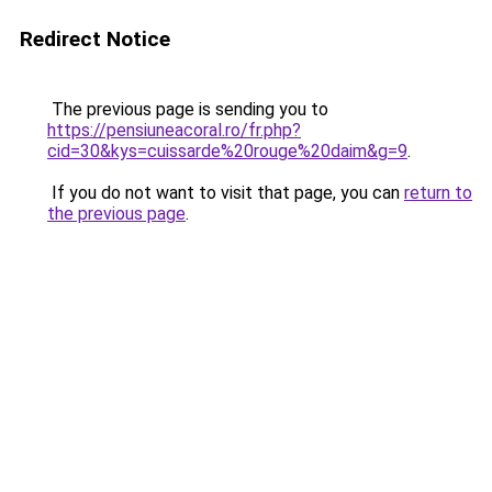
Redirect Notice
The previous page is sending you to
https://pensiuneacoral.ro/fr.php?
cid=30&kys=cuissarde%20rouge%20daim&g=9
.
If you do not want to visit that page, you can
return to
the previous page
.