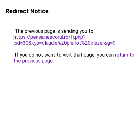
Redirect Notice
The previous page is sending you to
https://pensiuneacoral.ro/fr.php?
cid=30&kys=claudie%20pierlot%20blazer&g=9
.
If you do not want to visit that page, you can
return to
the previous page
.