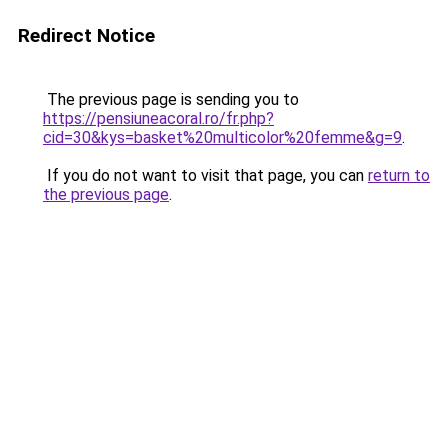
Redirect Notice
The previous page is sending you to
https://pensiuneacoral.ro/fr.php?
cid=30&kys=basket%20multicolor%20femme&g=9
.
If you do not want to visit that page, you can
return to
the previous page
.