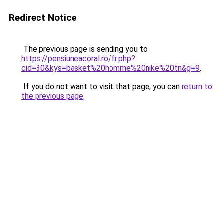
Redirect Notice
The previous page is sending you to
https://pensiuneacoral.ro/fr.php?
cid=30&kys=basket%20homme%20nike%20tn&g=9
.
If you do not want to visit that page, you can
return to
the previous page
.