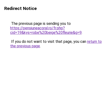
Redirect Notice
The previous page is sending you to
https://pensiuneacoral.ro/fr.php?
cid=19&kys=robe%20beige%20fleurie&g=9
.
If you do not want to visit that page, you can
return to
the previous page
.