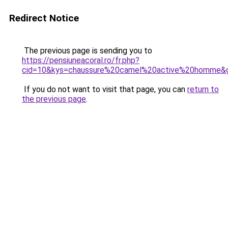
Redirect Notice
The previous page is sending you to
https://pensiuneacoral.ro/fr.php?
cid=10&kys=chaussure%20camel%20active%20homme&
If you do not want to visit that page, you can
return to
the previous page
.