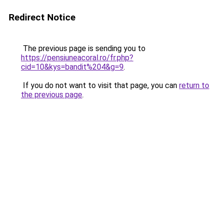
Redirect Notice
The previous page is sending you to
https://pensiuneacoral.ro/fr.php?
cid=10&kys=bandit%204&g=9
.
If you do not want to visit that page, you can
return to
the previous page
.