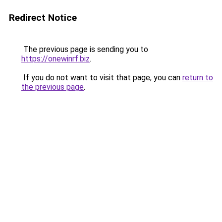
Redirect Notice
The previous page is sending you to
https://onewinrf.biz
.
If you do not want to visit that page, you can
return to
the previous page
.