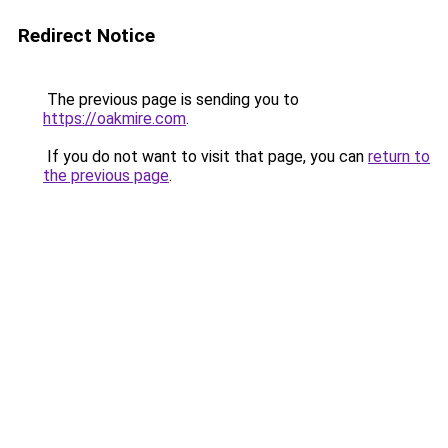
Redirect Notice
The previous page is sending you to
https://oakmire.com
.
If you do not want to visit that page, you can
return to
the previous page
.