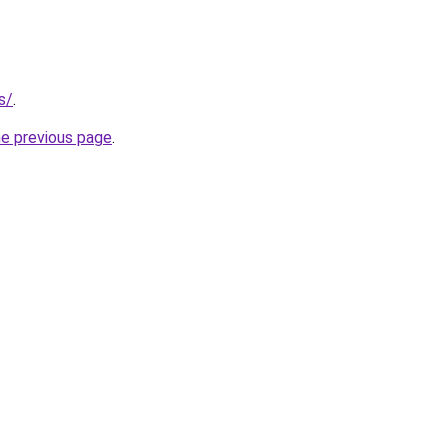
s/
.
he previous page
.