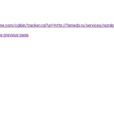
ine.com/cgibin/tracker.cgi?url=http://farnedo.ru/services/razr
he previous page
.