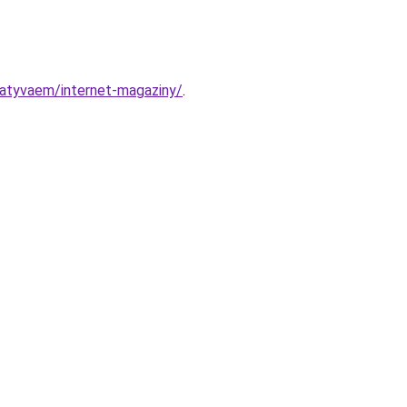
abatyvaem/internet-magaziny/
.