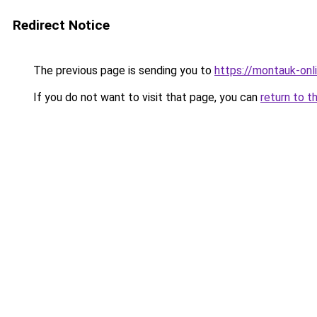
Redirect Notice
The previous page is sending you to
https://montauk-onl
If you do not want to visit that page, you can
return to t