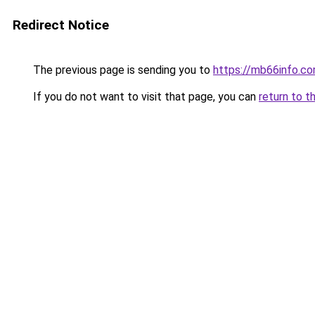
Redirect Notice
The previous page is sending you to
https://mb66info.c
If you do not want to visit that page, you can
return to t