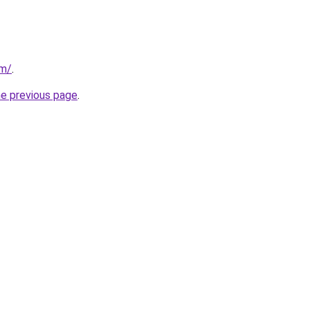
om/
.
he previous page
.