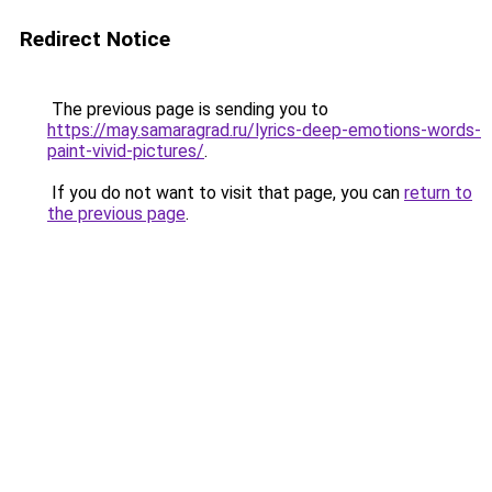
Redirect Notice
The previous page is sending you to
https://may.samaragrad.ru/lyrics-deep-emotions-words-
paint-vivid-pictures/
.
If you do not want to visit that page, you can
return to
the previous page
.