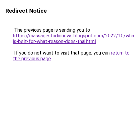
Redirect Notice
The previous page is sending you to
https://massagestudionews.blogspot.com/2022/10/wha
is-belt-for-what-reason-does-thai.html
.
If you do not want to visit that page, you can
return to
the previous page
.