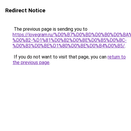
Redirect Notice
The previous page is sending you to
https://lovegram.ru/%D0%B7%D0%BD%D0%B0%D0%
%D0%B2-%D1%81%D0%B2%D0%BE%D0%B5%D0%BC-
%D0%B3%D0%BE%D1%80%D0%BE%D0%B4%D0%B5/
.
If you do not want to visit that page, you can
return to
the previous page
.