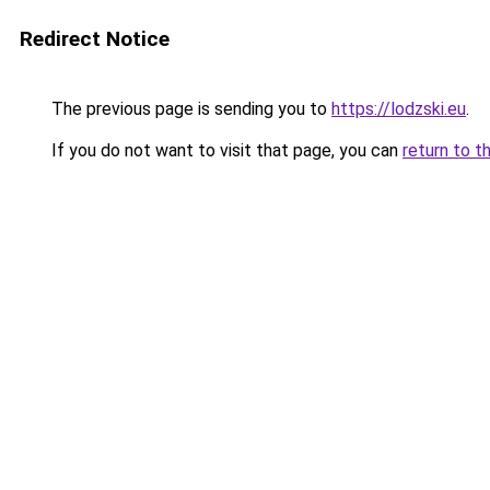
Redirect Notice
The previous page is sending you to
https://lodzski.eu
.
If you do not want to visit that page, you can
return to t