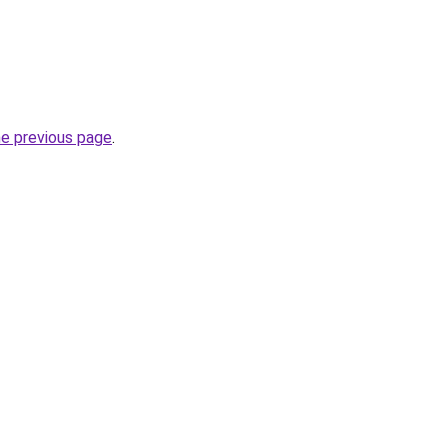
he previous page
.