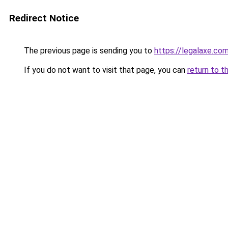
Redirect Notice
The previous page is sending you to
https://legalaxe.co
If you do not want to visit that page, you can
return to t