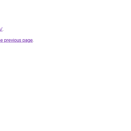
m/
.
he previous page
.