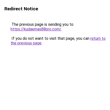
Redirect Notice
The previous page is sending you to
https://kudaemas88pro.com/
.
If you do not want to visit that page, you can
return to
the previous page
.