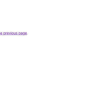
he previous page
.