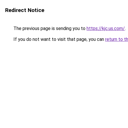
Redirect Notice
The previous page is sending you to
https://kjc.us.com/
.
If you do not want to visit that page, you can
return to t